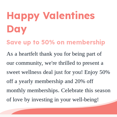
Happy Valentines
Day
Save up to 50% on membership
As a heartfelt thank you for being part of
our community, we're thrilled to present a
sweet wellness deal just for you! Enjoy 50%
off a yearly membership and 20% off
monthly memberships.
Celebrate this season
of love by investing in your well-being!