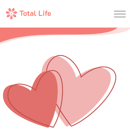
Wellness Journal
Therapy
Sign In
Join Now