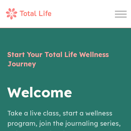
Wellness Journal
Therapy
Sign In
Join Now
Start Your Total Life Wellness
Journey
Welcome
Take a live class, start a wellness
program, join the journaling series,