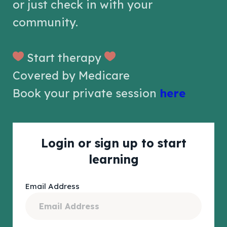
or just check in with your
community.
Start therapy
Covered by Medicare
Book your private session
here
Login or sign up to start
learning
Email Address