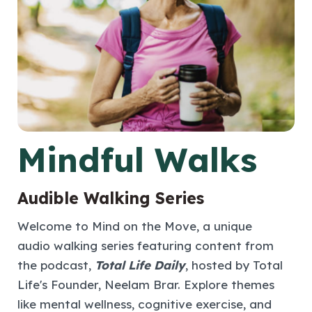
Mindful Walks
Audible Walking Series
Welcome to Mind on the Move, a unique
audio walking series featuring content from
the podcast,
Total Life Daily
, hosted by Total
Life's Founder, Neelam Brar. Explore themes
like mental wellness, cognitive exercise, and