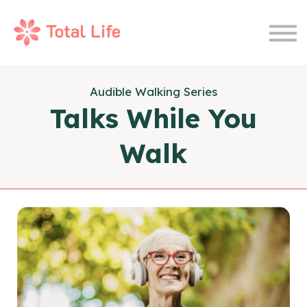
Wellness Journal
Therapy
Sign In
Audible Walking Series
Join Now
Talks While You
Walk